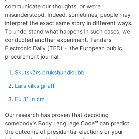
communicate our thoughts, or we’re
misunderstood. Indeed, sometimes, people may
interpret the exact same story in different ways.
To understand what happens in such cases, we
conducted another experiment. Tenders
Electronic Daily (TED) − the European public
procurement journal.
Skutskärs brukshundklubb
Lars vilks giraff
Eu 31 in cm
Our research has proven that decoding
somebody's Body Language Code™ can predict
the outcome of presidential elections or your