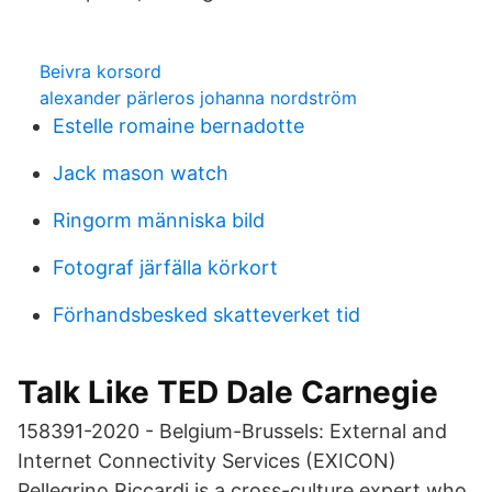
Beivra korsord
alexander pärleros johanna nordström
Estelle romaine bernadotte
Jack mason watch
Ringorm människa bild
Fotograf järfälla körkort
Förhandsbesked skatteverket tid
Talk Like TED Dale Carnegie
158391-2020 - Belgium-Brussels: External and
Internet Connectivity Services (EXICON)
Pellegrino Riccardi is a cross-culture expert who