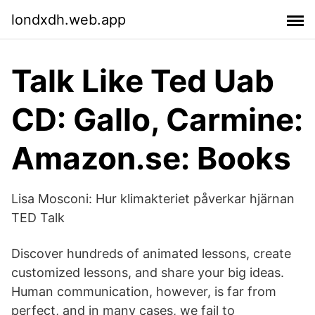
londxdh.web.app
Talk Like Ted Uab
CD: Gallo, Carmine:
Amazon.se: Books
Lisa Mosconi: Hur klimakteriet påverkar hjärnan
TED Talk
Discover hundreds of animated lessons, create
customized lessons, and share your big ideas.
Human communication, however, is far from
perfect, and in many cases, we fail to