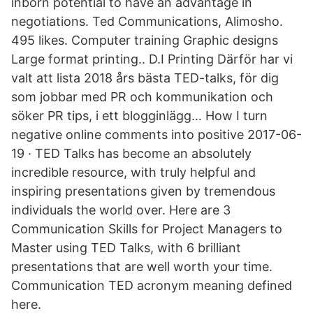
inborn potential to have an advantage in
negotiations. Ted Communications, Alimosho.
495 likes. Computer training Graphic designs
Large format printing.. D.I Printing Därför har vi
valt att lista 2018 års bästa TED-talks, för dig
som jobbar med PR och kommunikation och
söker PR tips, i ett blogginlägg… How I turn
negative online comments into positive 2017-06-
19 · TED Talks has become an absolutely
incredible resource, with truly helpful and
inspiring presentations given by tremendous
individuals the world over. Here are 3
Communication Skills for Project Managers to
Master using TED Talks, with 6 brilliant
presentations that are well worth your time.
Communication TED acronym meaning defined
here.