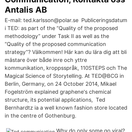
Antalis AB
E-mail: ted.karlsson@polar.se Publiceringsdatum
i TED: as part of the “Quality of the proposed
methodology” under Task II as well as the
“Quality of the proposed communication
strategy”? Välkommen! Här kan du lära dig att bli
mästare över både inre och yttre
kommunikation, kroppsspråk, 110STEPS och The
Magical Science of Storytelling. At TED@BCG in
Berlin, Germany, on 24 October 2014, Mikael
Fogelström explained graphene's chemical
structure, its potential applications, Ted
Bernhardtz ia a well known fashion store located
in the centre of Gothenburg.
Why do only some go viral?