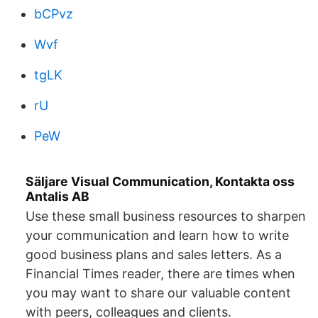
bCPvz
Wvf
tgLK
rU
PeW
Säljare Visual Communication, Kontakta oss
Antalis AB
Use these small business resources to sharpen
your communication and learn how to write
good business plans and sales letters. As a
Financial Times reader, there are times when
you may want to share our valuable content
with peers, colleagues and clients.