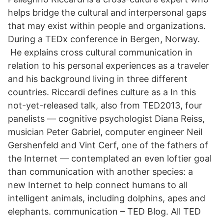
helps bridge the cultural and interpersonal gaps
that may exist within people and organizations.
During a TEDx conference in Bergen, Norway.
He explains cross cultural communication in
relation to his personal experiences as a traveler
and his background living in three different
countries. Riccardi defines culture as a In this
not-yet-released talk, also from TED2013, four
panelists — cognitive psychologist Diana Reiss,
musician Peter Gabriel, computer engineer Neil
Gershenfeld and Vint Cerf, one of the fathers of
the Internet — contemplated an even loftier goal
than communication with another species: a
new Internet to help connect humans to all
intelligent animals, including dolphins, apes and
elephants. communication – TED Blog. All TED