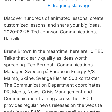
Eldragning släpvagn
Discover hundreds of animated lessons, create
customized lessons, and share your big ideas.
2020-02-25 Ted Johnson Communications,
Danville.
Brene Brown In the meantime, here are 10 TED
Talks that clearly qualify as ideas worth
spreading. Ted Bergdahl Communications
Manager, Sweden på European Energy A/S
Malmö, Skåne, Sverige Fler än 500 kontakter
The Communication Department coordinates
PR, Media, News, Crisis Management and
Communication training across the TED. It
provides regular news releases on the website