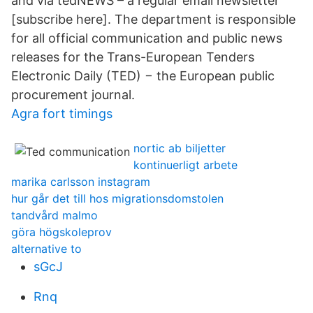
and via tedNEWS – a regular email newsletter
[subscribe here]. The department is responsible
for all official communication and public news
releases for the Trans-European Tenders
Electronic Daily (TED) − the European public
procurement journal.
Agra fort timings
nortic ab biljetter
kontinuerligt arbete
marika carlsson instagram
hur går det till hos migrationsdomstolen
tandvård malmo
göra högskoleprov
alternative to
sGcJ
Rnq