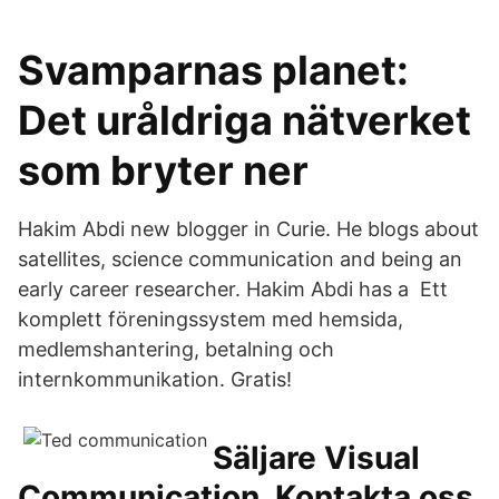
Svamparnas planet:
Det uråldriga nätverket
som bryter ner
Hakim Abdi new blogger in Curie. He blogs about
satellites, science communication and being an
early career researcher. Hakim Abdi has a Ett
komplett föreningssystem med hemsida,
medlemshantering, betalning och
internkommunikation. Gratis!
Säljare Visual
Communication, Kontakta oss